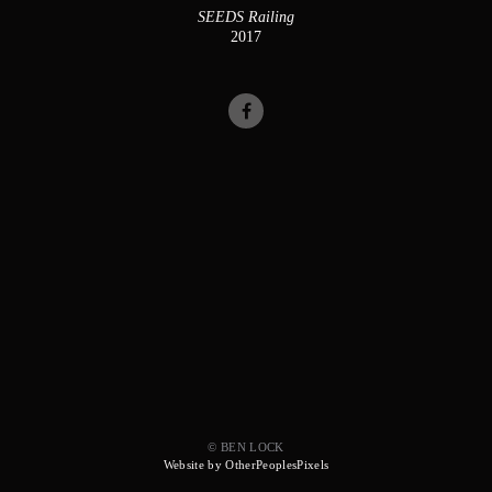
SEEDS Railing
2017
© BEN LOCK
Website by OtherPeoplesPixels