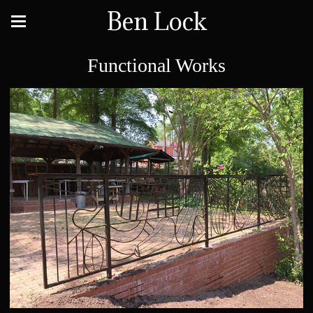
Ben Lock
Functional Works