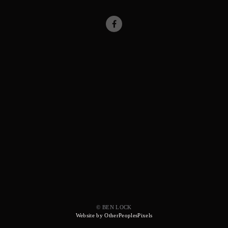
© BEN LOCK
Website by OtherPeoplesPixels