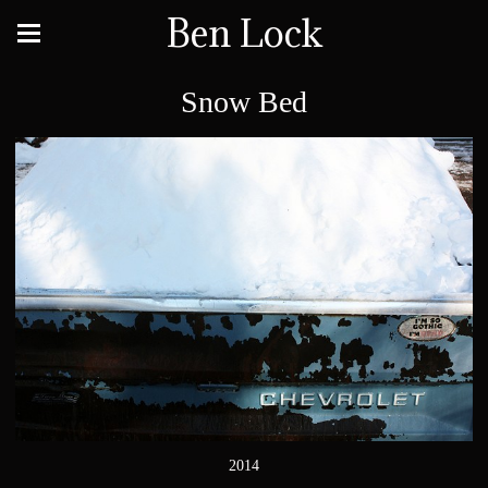
Ben Lock
Snow Bed
2014